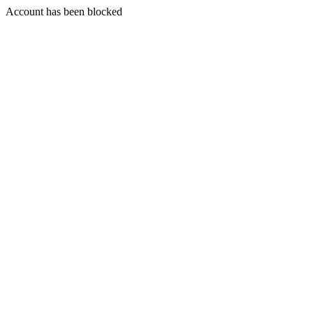
Account has been blocked